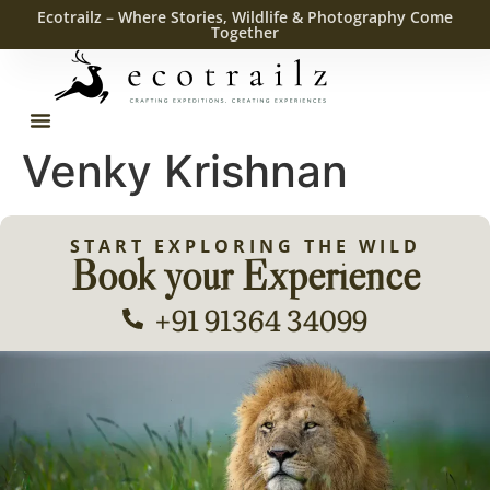
Ecotrailz – Where Stories, Wildlife & Photography Come
Together
Venky Krishnan
START EXPLORING THE WILD
Book your Experience
+91 91364 34099