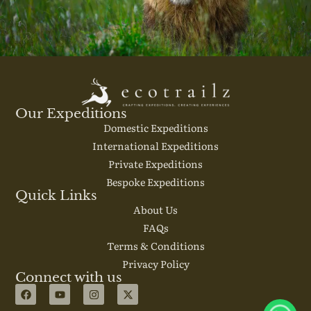
Our Expeditions
Domestic Expeditions
International Expeditions
Private Expeditions
Bespoke Expeditions
Quick Links
About Us
FAQs
Terms & Conditions
Privacy Policy
Connect with us